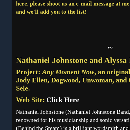
here, please shoot us an e-mail message at 
and we'll add you to the list!
~
Nathaniel Johnstone and Alyss
Project:
Any Moment Now
, an origina
Jody Ellen, Dogwood, Unwoman, and
Sele.
Web Site:
Click Here
Nathaniel Johnstone (Nathaniel Johnstone Band,
renowned for his musicianship and sonic versat
(Behind the Steam) is a brilliant wordsmith and 