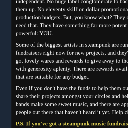
independent. No huge label conglomerate to ba
them up. No eleventy skillion dollar promotiona
production budgets. But, you know what? They 
need that. They have something far more potent
powerful: YOU.
Some of the biggest artists in steampunk are ru
fundraisers right now for new projects, and they
got lovely wares and rewards to give away to th
with generosity aplenty. There are rewards avail
that are suitable for any budget.
Even if you don't have the funds to help them ou
share their projects amongst your circles and he
bands make some sweet music, and there are ap
people out there that haven't heard it yet. Help 
P.S. If you've got a steampunk music fundraise