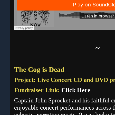
~
The Cog is Dead
Project: Live Concert CD and DVD p
Fundraiser Link:
Click Here
Captain John Sprocket and his faithful 
enjoyable concert performances across th
eclectic, narrative music. (
I was lucky t