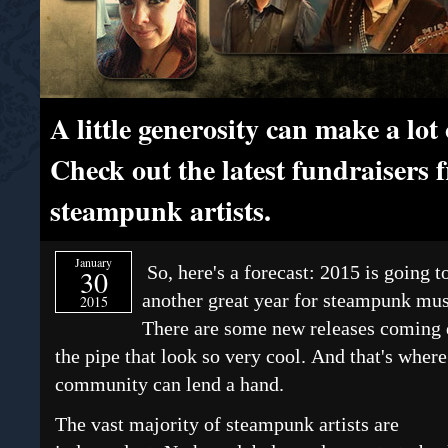
A little generosity can make a lo
Check out the latest fundraisers 
steampunk artists.
January
So, here's a forecast: 2015 is going t
30
another great year for steampunk mus
2015
There are some new releases coming
the pipe that look so very cool. And that's where
community can lend a hand.
The vast majority of steampunk artists are