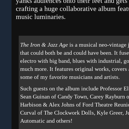
yanks audiences onto their feet and get
crafting a huge collaborative album feat
music luminaries.
The Iron & Jazz Age
is a musical neo-vintage 
that could both be and could have been. It fus
electro with big band, blues with industrial, g
much more. It features original works, covers 
some of my favorite musicians and artists.
Such guests on the album include Professor E
Sean Guinan of Candy Town, Carey Rayburn 
Harbison & Alex Johns of Ford Theatre Reunio
Curval of The Clockwork Dolls, Kyle Greer, J
Automatic and others!