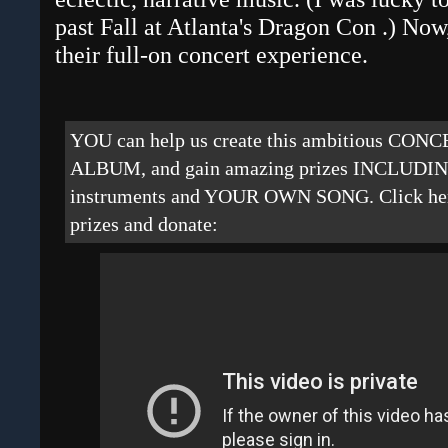
past Fall at Atlanta's Dragon Con
.) Now,
their full-on concert experience.
YOU can help us create this ambitious CO
ALBUM, and gain amazing prizes INCLUDING
instruments and YOUR OWN SONG. Click here 
prizes and donate: