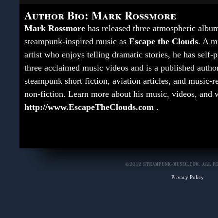
Author Bio: Mark Rossmore
Mark Rossmore
has released three atmospheric albu
steampunk-inspired music as
Escape the Clouds
. A m
artist who enjoys telling dramatic stories, he has self
three acclaimed music videos and is a published autho
steampunk short fiction, aviation articles, and music-r
non-fiction. Learn more about his music, videos, and w
http://www.EscapeTheClouds.com
.
Privacy Policy