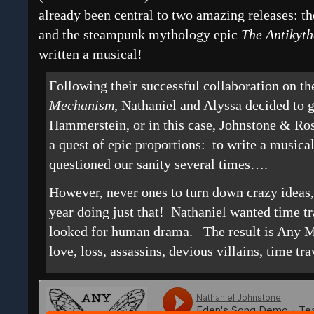
already been central to two amazing releases: t
and the steampunk mythology epic
The
Antikyt
written a musical!
Following their successful collaboration on t
Mechanism
, Nathaniel and Alyssa decided to 
Hammerstein, or in this case, Johnstone & R
a quest of epic proportions: to write a mus
questioned our sanity several times….
However, never ones to turn down crazy ideas,
year doing just that! Nathaniel wanted time t
looked for human drama. The result is Any 
love, loss, assassins, devious villains, time tra