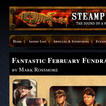
Home
Artist List
Articles & Interviews
Event
Fantastic February Fundra
by Mark Rossmore