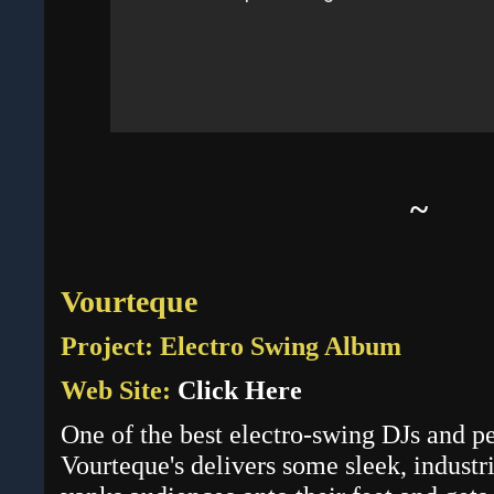
~
Vourteque
Project: Electro Swing Album
Web Site:
Click Here
One of the best electro-swing DJs and pe
Vourteque's delivers some sleek, industr