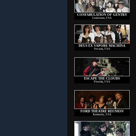
CONFABULATION OF GENTRY
Louisiana, USA
DEUS EX VAPORE MACHINA
Nevada, USA
ESCAPE THE CLOUDS
Florida, USA
FORD THEATRE REUNION
Kentucky, USA