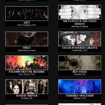
SIR FUNGUS & THE SATAN
QIET
SPAWNS
West Virginia, USA
Helsinki, Finland
SPIKY
STEAM POWERED GIRAFFE
Somewhere, France
California, USA
STEAMPUNKFUNK BIZARRE
BEN STEED
New Jersey, USA
Lincoln, UK
SUNDAY DRIVER
TERRIBLE SPACESHIP
London, UK
Illinois, USA