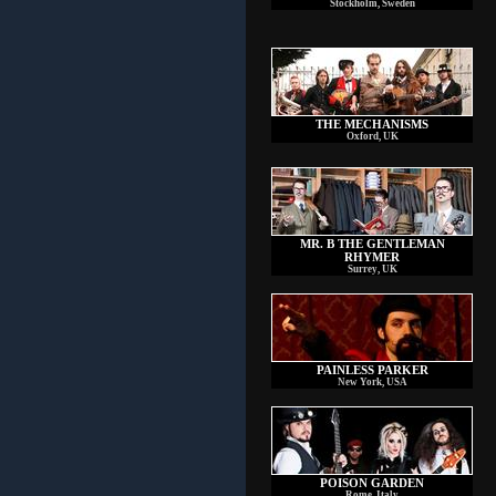
Stockholm, Sweden
THE MECHANISMS
Oxford, UK
MR. B THE GENTLEMAN
RHYMER
Surrey, UK
PAINLESS PARKER
New York, USA
POISON GARDEN
Rome, Italy