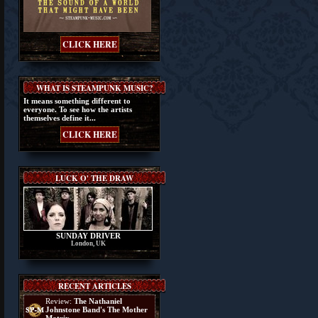
CLICK HERE
WHAT IS STEAMPUNK MUSIC?
It means something different to
everyone. To see how the artists
themselves define it...
CLICK HERE
LUCK O' THE DRAW
SUNDAY DRIVER
London, UK
RECENT ARTICLES
Review:
The Nathaniel
Johnstone Band's The Mother