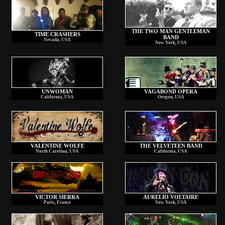
THE TWO MAN GENTLEMAN
TIME CRASHERS
BAND
Nevada, USA
New York, USA
UNWOMAN
VAGABOND OPERA
California, USA
Oregon, USA
VALENTINE WOLFE
THE VELVETEEN BAND
North Carolina, USA
California, USA
VICTOR SIERRA
AURELIO VOLTAIRE
Paris, France
New York, USA