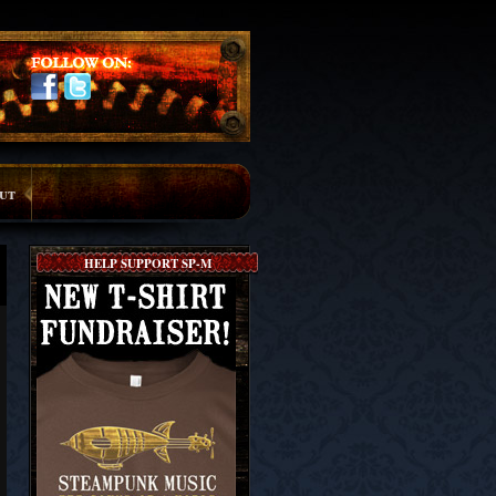
ut
HELP SUPPORT SP-M