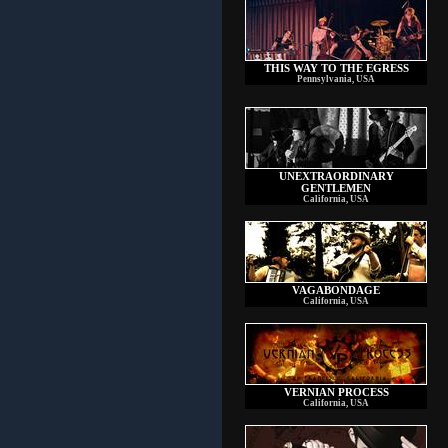
THIS WAY TO THE EGRESS
Pennsylvania, USA
UNEXTRAORDINARY
GENTLEMEN
California, USA
VAGABONDAGE
California, USA
VERNIAN PROCESS
California, USA