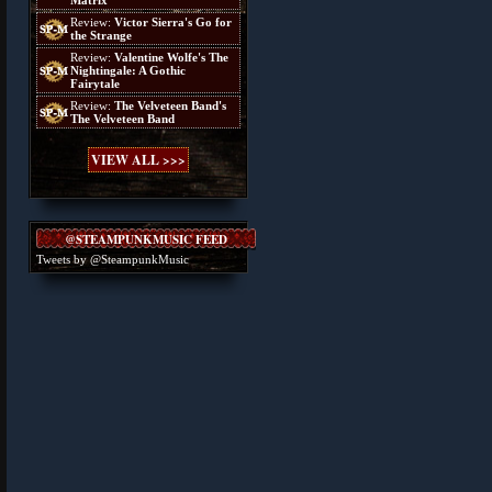
Matrix
Review:
Victor Sierra's Go for
the Strange
Review:
Valentine Wolfe's The
Nightingale: A Gothic
Fairytale
Review:
The Velveteen Band's
The Velveteen Band
VIEW ALL >>>
@STEAMPUNKMUSIC FEED
Tweets by @SteampunkMusic