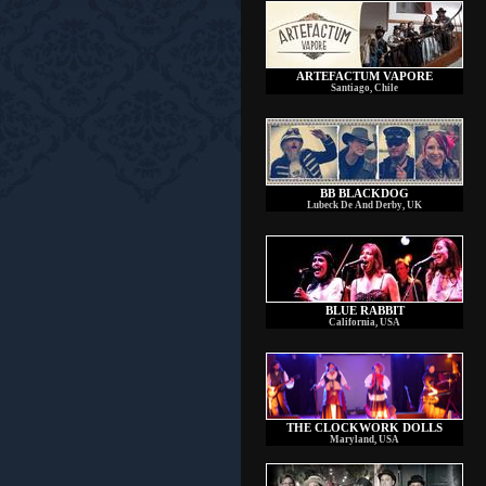
ARTEFACTUM VAPORE
Santiago, Chile
BB BLACKDOG
Lubeck De And Derby, UK
BLUE RABBIT
California, USA
THE CLOCKWORK DOLLS
Maryland, USA