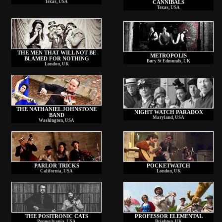
Texas, USA
CANNIBALS
Texas, USA
THE MEN THAT WILL NOT BE
METROPOLIS
BLAMED FOR NOTHING
Bury St Edmunds, UK
London, UK
THE NATHANIEL JOHNSTONE
NIGHT WATCH PARADOX
BAND
Maryland, USA
Washington, USA
PARLOR TRICKS
POCKETWATCH
California, USA
London, UK
THE POSITRONIC CATS
PROFESSOR ELEMENTAL
Pennsylvania, USA
Brighton, UK