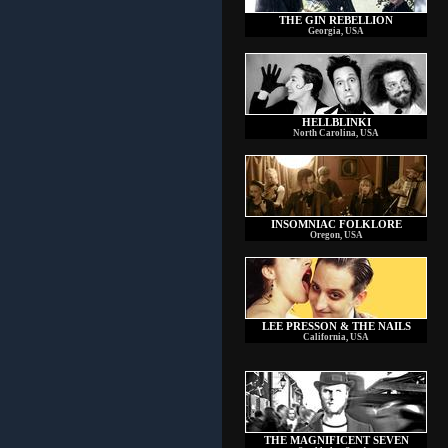
THE GIN REBELLION
Georgia, USA
HELLBLINKI
North Carolina, USA
INSOMNIAC FOLKLORE
Oregon, USA
LEE PRESSON & THE NAILS
California, USA
THE MAGNIFICENT SEVEN