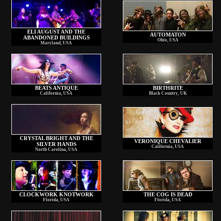
ELI AUGUST AND THE
AUTOMATON
ABANDONED BUILDINGS
Ohio, USA
Maryland, USA
BEATS ANTIQUE
BIRTHRITE
California, USA
Black Country, UK
CRYSTAL BRIGHT AND THE
VERONIQUE CHEVALIER
SILVER HANDS
California, USA
North Carolina, USA
CLOCKWORK KNOTWORK
THE COG IS DEAD
Florida, USA
Florida, USA