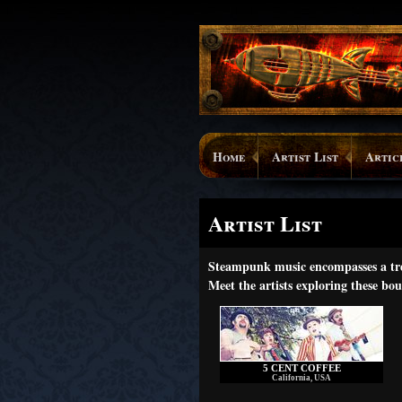
Home
Artist List
Artic
Artist List
Steampunk music encompasses a trem
Meet the artists exploring these bou
5 CENT COFFEE
California, USA