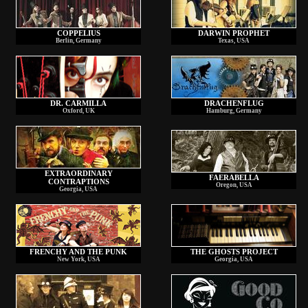
COPPELIUS
DARWIN PROPHET
Berlin, Germany
Texas, USA
DR. CARMILLA
DRACHENFLUG
Oxford, UK
Hamburg, Germany
EXTRAORDINARY
FAERABELLA
CONTRAPTIONS
Oregon, USA
Georgia, USA
FRENCHY AND THE PUNK
THE GHOSTS PROJECT
New York, USA
Georgia, USA