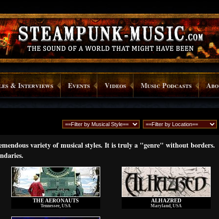
les & Interviews
Events
Videos
Music Podcasts
Abo
endous variety of musical styles. It is truly a "genre" without borders.
ndaries.
THE AERONAUTS
ALHAZRED
Tennessee, USA
Maryland, USA