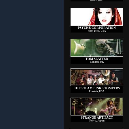
PSYCHE CORPORATION
New York, USA
TOM SLATTER
London, UK
THE STEAMPUNK STOMPERS
Florida, USA
STRANGE ARTIFACT
Tokyo, Japan