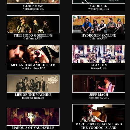
GLADSTONE
GOOD CO.
Northampton, UK
Washington, USA
THEE HOBO GOBBELINS
HYDROGEN SKYLINE
California, USA
Colorado, USA
MEGAN JEAN AND THE KFB
KLAXTON
South Carolina, USA
Warwick, UK
LIES OF THE MACHINE
JEFF MACH
Budapest, Hungary
New Jersey, USA
MASTER BONES JANGLE AND
MARQUIS OF VAUDEVILLE
THE VOODOO ISLAND