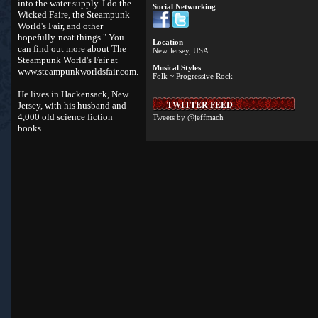
into the water supply. I do the
Social Networking
Wicked Faire, the Steampunk
World's Fair, and other
hopefully-neat things." You
Location
can find out more about The
New Jersey, USA
Steampunk World's Fair at
Musical Styles
www.steampunkworldsfair.com
.
Folk ~ Progressive Rock
He lives in Hackensack, New
TWITTER FEED
Jersey, with his husband and
4,000 old science fiction
Tweets by @jeffmach
books.