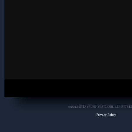
Privacy Policy