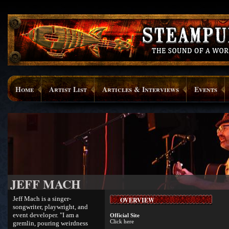
Home
Artist List
Articles & Interviews
Events
JEFF MACH
Jeff Mach is a singer-
OVERVIEW
songwriter, playwright, and
event developer. "I am a
Official Site
Click here
gremlin, pouring weirdness