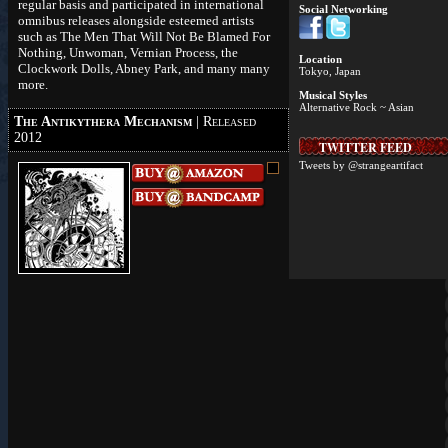
regular basis and participated in international
Social Networking
omnibus releases alongside esteemed artists
such as The Men That Will Not Be Blamed For
Nothing, Unwoman, Vernian Process, the
Location
Clockwork Dolls, Abney Park, and many many
Tokyo, Japan
more.
Musical Styles
Alternative Rock ~ Asian
The Antikythera Mechanism
| Released
2012
TWITTER FEED
Tweets by @strangeartifact