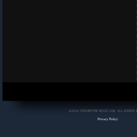
Privacy Policy