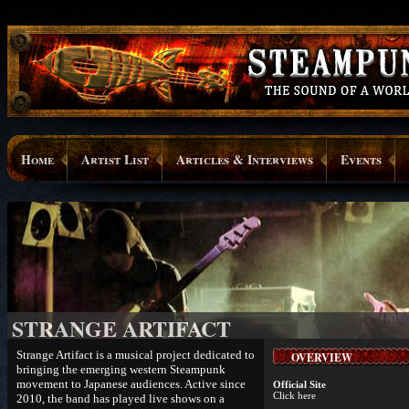
Home
Artist List
Articles & Interviews
Events
STRANGE ARTIFACT
Strange Artifact is a musical project dedicated to
OVERVIEW
bringing the emerging western Steampunk
movement to Japanese audiences. Active since
Official Site
Click here
2010, the band has played live shows on a