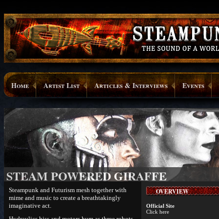
Home
Artist List
Articles & Interviews
Events
STEAM POWERED GIRAFFE
Steampunk and Futurism mesh together with
OVERVIEW
mime and music to create a breathtakingly
imaginative act.
Official Site
Click here
Hydraulics hiss and motors hum as three robots