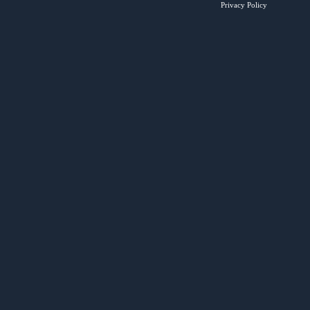
Privacy Policy