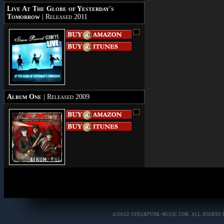
Live At The Globe of Yesterday's
Tomorrow
| Released 2011
Album One
| Released 2009