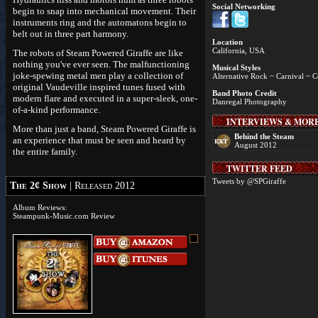
Social Networking
begin to snap into mechanical movement. Their
instruments ring and the automatons begin to
belt out in three part harmony.
Location
California, USA
The robots of Steam Powered Giraffe are like
nothing you've ever seen. The malfunctioning
Musical Styles
joke-spewing metal men play a collection of
Alternative Rock ~ Carnival ~ 
original Vaudeville inspired tunes fused with
Band Photo Credit
modern flare and executed in a super-sleek, one-
Danregal Photography
of-a-kind performance.
INTERVIEWS & MOR
More than just a band, Steam Powered Giraffe is
Behind the Steam
an experience that must be seen and heard by
August 2012
the entire family.
TWITTER FEED
Tweets by @SPGiraffe
The 2¢ Show
| Released 2012
Album Reviews:
Steampunk-Music.com Review