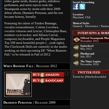
video game nerds, theater geeks, sideshow
Social Networking
performers, and artist rejects took the
Steampunk scene by storm with their 2009
debut album, Dramatis Personae, and the rest
Location
became history, literally.
Maryland, USA
Featuring the talent of Trinket Bramage,
Musical Styles
Classical ~ Electronica ~ Nautica
vocalist extraordinaire; Colette Lovelace,
vocalist virtuoso and lyricist; Christopher Bass,
INTERVIEWS & MOR
resident cock-rocker; and Allison Curval,
Official Steampunk-Mus
composer, keyboardist, and People Magazines
November 2012
Top 100 most beautiful people (....yeah right);
Sepiachord
The Clockwork Dolls are currently in the studio
May 2012
working on their upcoming EP, "When Banners
Musikgraph
Fall," to be released in Fall of 2012.
July 2011
The Ninja Legion
November 2010
When Banners Fall
| Released 2012
TWITTER FEED
Tweets by @theclockworkdol
Dramatis Personae
| Released 2009