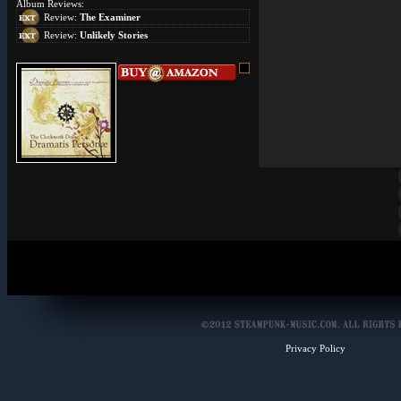
Album Reviews:
Review:
The Examiner
Review:
Unlikely Stories
Privacy Policy