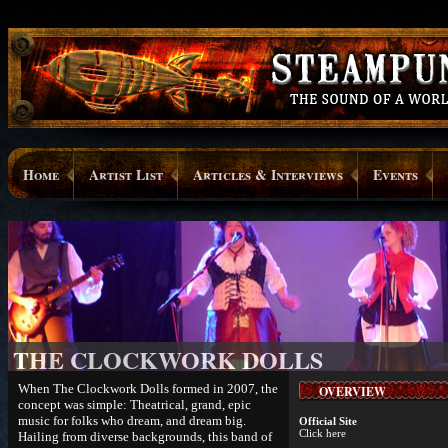
Home
Artist List
Articles & Interviews
Events
THE CLOCKWORK DOLLS
When The Clockwork Dolls formed in 2007, the
OVERVIEW
concept was simple: Theatrical, grand, epic
music for folks who dream, and dream big.
Official Site
Click here
Hailing from diverse backgrounds, this band of