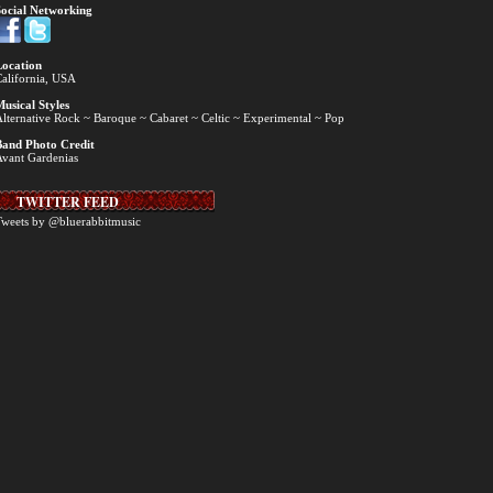
ocial Networking
ocation
alifornia, USA
usical Styles
lternative Rock ~ Baroque ~ Cabaret ~ Celtic ~ Experimental ~ Pop
and Photo Credit
vant Gardenias
TWITTER FEED
weets by @bluerabbitmusic