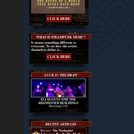
CLICK HERE
WHAT IS STEAMPUNK MUSIC?
It means something different to
everyone. To see how the artists
themselves define it...
CLICK HERE
LUCK O' THE DRAW
ELI AUGUST AND THE
ABANDONED BUILDINGS
Maryland, USA
RECENT ARTICLES
Review:
The Nathaniel