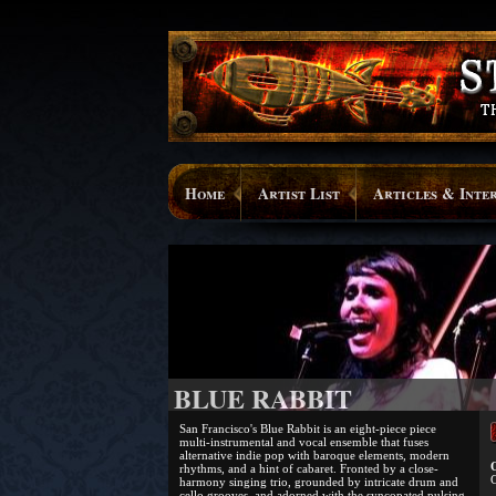
Home
Artist List
Articles & Inte
BLUE RABBIT
San Francisco's Blue Rabbit is an eight-piece piece
multi-instrumental and vocal ensemble that fuses
alternative indie pop with baroque elements, modern
O
rhythms, and a hint of cabaret. Fronted by a close-
C
harmony singing trio, grounded by intricate drum and
cello grooves, and adorned with the syncopated pulsing