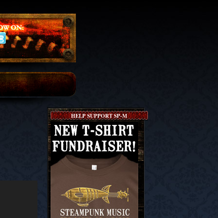
HELP SUPPORT SP-M