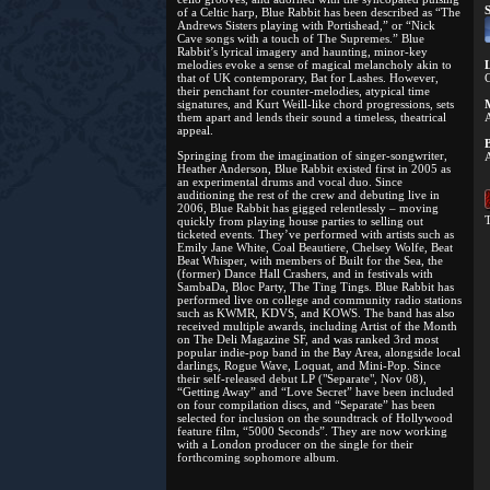
S
of a Celtic harp, Blue Rabbit has been described as “The
Andrews Sisters playing with Portishead,” or “Nick
Cave songs with a touch of The Supremes.” Blue
Rabbit’s lyrical imagery and haunting, minor-key
melodies evoke a sense of magical melancholy akin to
L
that of UK contemporary, Bat for Lashes. However,
C
their penchant for counter-melodies, atypical time
signatures, and Kurt Weill-like chord progressions, sets
M
them apart and lends their sound a timeless, theatrical
A
appeal.
B
Springing from the imagination of singer-songwriter,
A
Heather Anderson, Blue Rabbit existed first in 2005 as
an experimental drums and vocal duo. Since
auditioning the rest of the crew and debuting live in
2006, Blue Rabbit has gigged relentlessly – moving
T
quickly from playing house parties to selling out
ticketed events. They’ve performed with artists such as
Emily Jane White, Coal Beautiere, Chelsey Wolfe, Beat
Beat Whisper, with members of Built for the Sea, the
(former) Dance Hall Crashers, and in festivals with
SambaDa, Bloc Party, The Ting Tings. Blue Rabbit has
performed live on college and community radio stations
such as KWMR, KDVS, and KOWS. The band has also
received multiple awards, including Artist of the Month
on The Deli Magazine SF, and was ranked 3rd most
popular indie-pop band in the Bay Area, alongside local
darlings, Rogue Wave, Loquat, and Mini-Pop. Since
their self-released debut LP ("Separate", Nov 08),
“Getting Away” and “Love Secret” have been included
on four compilation discs, and “Separate” has been
selected for inclusion on the soundtrack of Hollywood
feature film, “5000 Seconds”. They are now working
with a London producer on the single for their
forthcoming sophomore album.