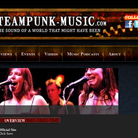
rviews
Events
Videos
Music Podcasts
About
OVERVIEW
fficial Site
lick here