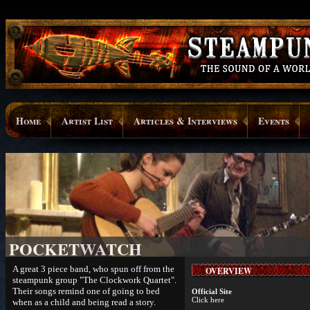
Home
Artist List
Articles & Interviews
Events
POCKETWATCH
A great 3 piece band, who spun off from the
OVERVIEW
steampunk group "The Clockwork Quartet".
Their songs remind one of going to bed
Official Site
Click here
when as a child and being read a story.