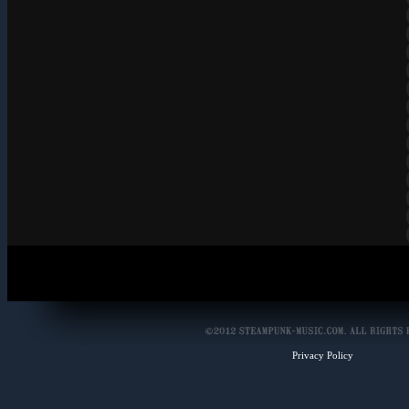
Privacy Policy