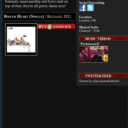
Fantastic musicianship and lyrics and on
Social Networking
top of that, they're all pretty damn nice!
Boiler Heart (Single)
| Released 2011
Location
London, UK
Musical Styles
Classical ~ Folk
MUSIC VIDEOS
"Pocketwatch"
TWITTER FEED
Tweets by @pocketwatchband