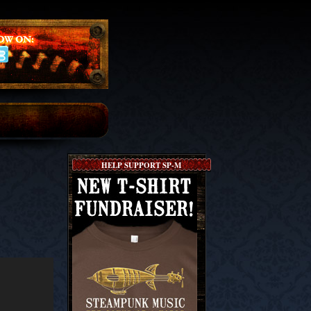
HELP SUPPORT SP-M