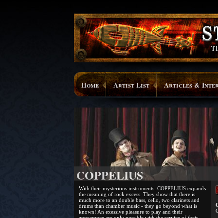
Home
Artist List
Articles & Inte
COPPELIUS
With their mysterious instruments, COPPELIUS expands
the meaning of rock excess. They show that there is
much more to an double bass, cello, two clarinets and
O
drums than chamber music - they go beyond what is
C
known! An exessive pleasure to play and their
appearance are only possible with the service of their