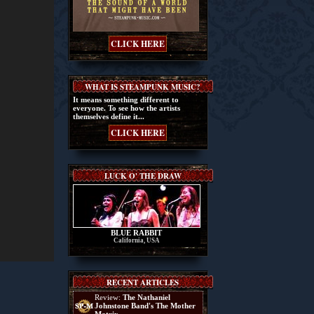
CLICK HERE
WHAT IS STEAMPUNK MUSIC?
It means something different to
everyone. To see how the artists
themselves define it...
CLICK HERE
LUCK O' THE DRAW
BLUE RABBIT
California, USA
RECENT ARTICLES
Review:
The Nathaniel
Johnstone Band's The Mother