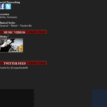
ocial Networking
ocation
erlin, Germany
usical Styles
lassical ~ Metal ~ Vaudeville
MUSIC VIDEOS
Risiko"
TWITTER FEED
weets by @coppeliushilft