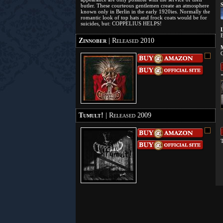
S
butler. These courteous gentlemen create an atmosphere
known only in Berlin in the early 1920ies. Normally the
romantic look of top hats and frock coats would be for
suicides, but: COPPELIUS HELPS!
L
B
Zinnober
| Released 2010
M
C
"
Tumult!
| Released 2009
T