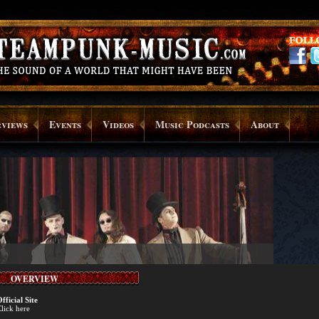
rviews
Events
Videos
Music Podcasts
About
OVERVIEW
fficial Site
lick here