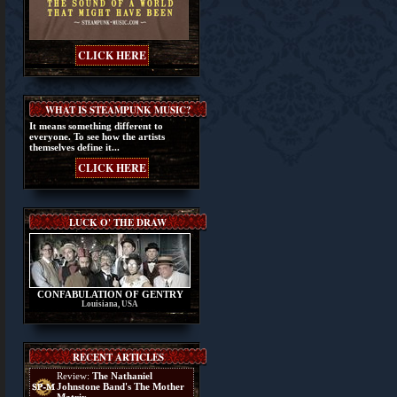
CLICK HERE
WHAT IS STEAMPUNK MUSIC?
It means something different to
everyone. To see how the artists
themselves define it...
CLICK HERE
LUCK O' THE DRAW
CONFABULATION OF GENTRY
Louisiana, USA
RECENT ARTICLES
Review:
The Nathaniel
Johnstone Band's The Mother