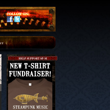
ut
HELP SUPPORT SP-M