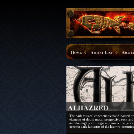
Home
Artist List
Artic
ALHAZRED
The dark musical concoctions that Alhazred br
elements of doom metal, progressive rock and
and the mighty riff reign supreme while lyrica
greatest dark fantasists of the last two centuries