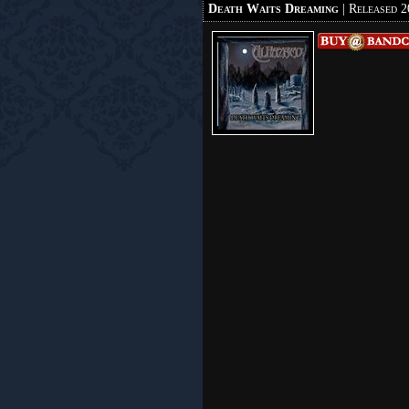
Death Waits Dreaming
| Released 2