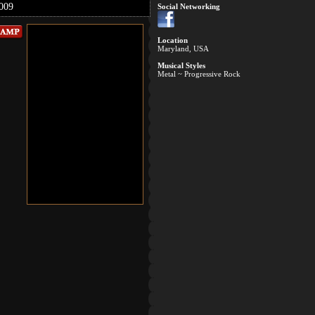
009
Social Networking
Location
Maryland, USA
Musical Styles
Metal ~ Progressive Rock