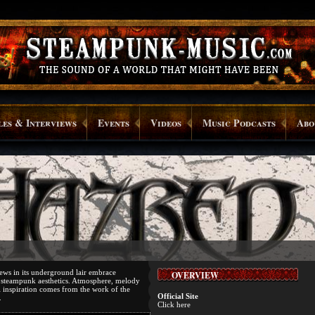
les & Interviews
Events
Videos
Music Podcasts
Abo
ews in its underground lair embrace
OVERVIEW
 steampunk aesthetics. Atmosphere, melody
l inspiration comes from the work of the
Official Site
.
Click here