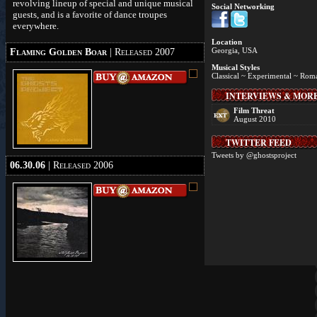
revolving lineup of special and unique musical
Social Networking
guests, and is a favorite of dance troupes
everywhere.
Location
Georgia, USA
Flaming Golden Boar
| Released 2007
Musical Styles
Classical ~ Experimental ~ Rom
INTERVIEWS & MOR
Film Threat
August 2010
TWITTER FEED
Tweets by @ghostsproject
06.30.06
| Released 2006