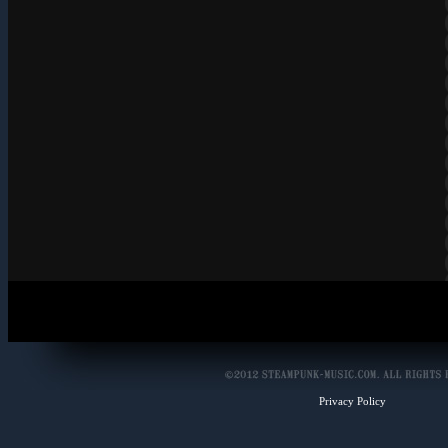
Privacy Policy