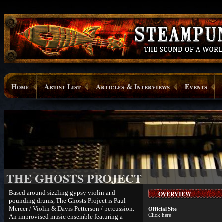
Home
Artist List
Articles & Interviews
Events
THE GHOSTS PROJECT
Based around sizzling gypsy violin and
OVERVIEW
pounding drums, The Ghosts Project is Paul
Mercer / Violin & Davis Petterson / percussion.
Official Site
Click here
An improvised music ensemble featuring a